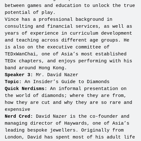
between games and education to unlock the true
potential of play.
Vince has a professional background in
consulting and financial services, as well as
years of experience in curriculum development
and teaching across different age groups. He
is also on the executive committee of
TEDxWanChai, one of Asia’s most established
TEDx chapters, and enjoys performing with his
band around Hong Kong.
Speaker 3:
Mr. David Nazer
Topic:
An Insider’s Guide to Diamonds
Quick Nerdisms:
An informal presentation on
the world of diamonds; where they are from,
how they are cut and why they are so rare and
expensive
Nerd Cred:
David Nazer is the co-founder and
managing director of Haywards, one of Asia’s
leading bespoke jewellers. Originally from
London, David has spent most of his adult life