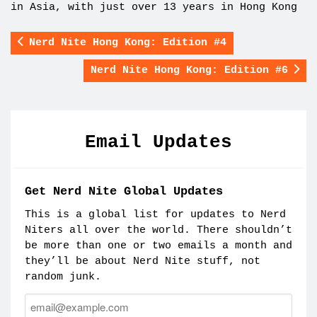
in Asia, with just over 13 years in Hong Kong
Nerd Nite Hong Kong: Edition #4
Nerd Nite Hong Kong: Edition #6
Email Updates
Get Nerd Nite Global Updates
This is a global list for updates to Nerd
Niters all over the world. There shouldn’t
be more than one or two emails a month and
they’ll be about Nerd Nite stuff, not
random junk.
Email: