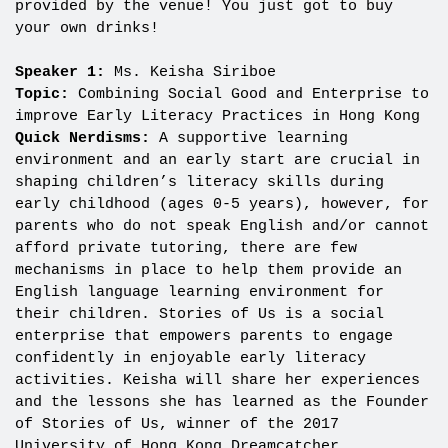
provided by the venue! You just got to buy
your own drinks!
Speaker 1:
Ms. Keisha Siriboe
Topic:
Combining Social Good and Enterprise to
improve Early Literacy Practices in Hong Kong
Quick Nerdisms:
A supportive learning
environment and an early start are crucial in
shaping children’s literacy skills during
early childhood (ages 0-5 years), however, for
parents who do not speak English and/or cannot
afford private tutoring, there are few
mechanisms in place to help them provide an
English language learning environment for
their children. Stories of Us is a social
enterprise that empowers parents to engage
confidently in enjoyable early literacy
activities. Keisha will share her experiences
and the lessons she has learned as the Founder
of Stories of Us, winner of the 2017
University of Hong Kong Dreamcatcher