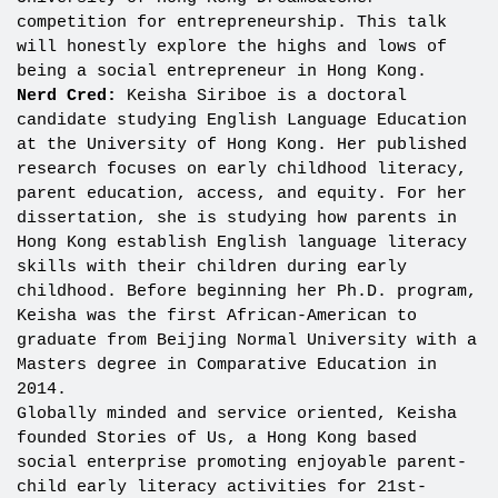
competition for entrepreneurship. This talk
will honestly explore the highs and lows of
being a social entrepreneur in Hong Kong.
Nerd Cred:
Keisha Siriboe is a doctoral
candidate studying English Language Education
at the University of Hong Kong. Her published
research focuses on early childhood literacy,
parent education, access, and equity. For her
dissertation, she is studying how parents in
Hong Kong establish English language literacy
skills with their children during early
childhood. Before beginning her Ph.D. program,
Keisha was the first African-American to
graduate from Beijing Normal University with a
Masters degree in Comparative Education in
2014.
Globally minded and service oriented, Keisha
founded Stories of Us, a Hong Kong based
social enterprise promoting enjoyable parent-
child early literacy activities for 21st-