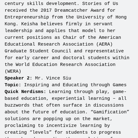
century skills development. Stories of Us
received the 2017 Dreamcatcher Award for
Entrepreneurship from the University of Hong
Kong. Keisha believes firmly in servant
leadership and applies that model to her
current positions as Chair of the American
Educational Research Association (AERA)
Graduate Student Council and representative
for early career and doctoral students within
the World Education Research Association
(WERA)
Speaker 2:
Mr. Vince Siu
Topic:
Inspiring and Educating through Games
Quick Nerdisms:
Learning through play, game-
based education, experiential learning – all
buzzwords that often surface in discussions
about the future of education. “Gamification”
solutions are popping up on the market,
proclaiming to incentivize learning by
creating “levels” for students to progress