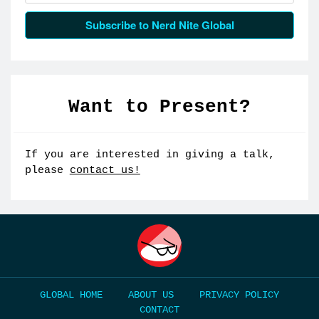
Subscribe to Nerd Nite Global
Want to Present?
If you are interested in giving a talk,
please
contact us!
HOME
ABOUT US
PRIVACY POLICY
CONTACT