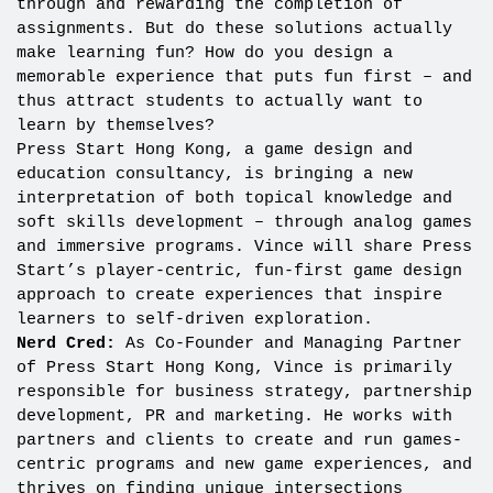
through and rewarding the completion of
assignments. But do these solutions actually
make learning fun? How do you design a
memorable experience that puts fun first – and
thus attract students to actually want to
learn by themselves?
Press Start Hong Kong, a game design and
education consultancy, is bringing a new
interpretation of both topical knowledge and
soft skills development – through analog games
and immersive programs. Vince will share Press
Start’s player-centric, fun-first game design
approach to create experiences that inspire
learners to self-driven exploration.
Nerd Cred:
As Co-Founder and Managing Partner
of Press Start Hong Kong, Vince is primarily
responsible for business strategy, partnership
development, PR and marketing. He works with
partners and clients to create and run games-
centric programs and new game experiences, and
thrives on finding unique intersections