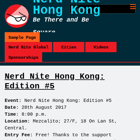
Hong Kong
Be There and Be
Square
Sample Page
Nerd Nite Global
Cities
Videos
Sponsorships
Nerd Nite Hong Kong:
Edition #5
Event:
Nerd Nite Hong Kong: Edition #5
Date:
28th August 2017
Time:
8:00 p.m.
Location:
Mezcalito; 27/F, 18 On Lan St,
Central.
Entry Fee:
Free! Thanks to the support